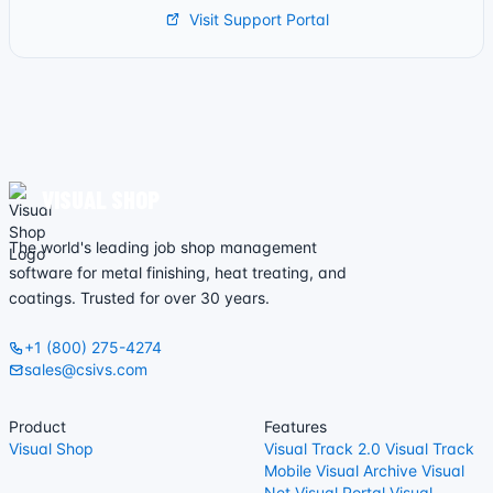
Visit Support Portal
VISUAL SHOP
The world's leading job shop management
software for metal finishing, heat treating, and
coatings. Trusted for over 30 years.
+1 (800) 275-4274
sales@csivs.com
Product
Features
Visual Shop
Visual Track 2.0
Visual Track
Mobile
Visual Archive
Visual
Net
Visual Portal
Visual