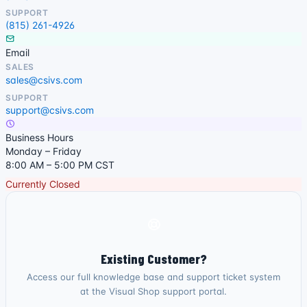
SUPPORT
(815) 261-4926
Email
SALES
sales@csivs.com
SUPPORT
support@csivs.com
Business Hours
Monday – Friday
8:00 AM – 5:00 PM CST
Currently Closed
Existing Customer?
Access our full knowledge base and support ticket system
at the Visual Shop support portal.