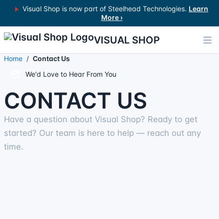
Visual Shop is now part of Steelhead Technologies.
Learn
More ›
VISUAL SHOP
Home
Contact Us
We'd Love to Hear From You
CONTACT US
Have a question about Visual Shop? Ready to get
started? Our team is here to help — reach out any
time.