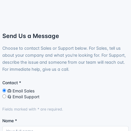
Send Us a Message
Choose to contact Sales or Support below. For Sales, tell us
about your company and what you're looking for. For Support,
describe the issue and someone from our team will reach out.
For immediate help, give us a call.
Contact
*
Email Sales
Email Support
Fields marked with
*
are required.
Name
*