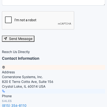
Send Message
Reach Us Directly
Contact Information
Address
Cornerstone Systems, Inc.
820 E Terra Cotta Ave, Suite 156
Crystal Lake, IL 60014 USA
Phone
SALES
(815) 356-8110