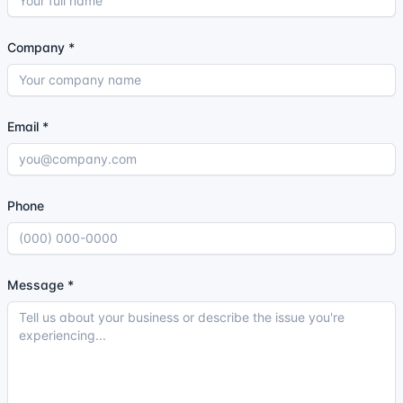
Company
*
Email
*
Phone
Message
*