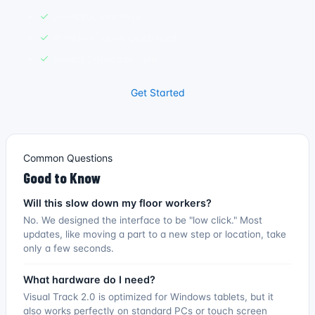
Low Click Interface
Windows Tablet Optimized
Instant Database Sync
Get Started
Common Questions
Good to Know
Will this slow down my floor workers?
No. We designed the interface to be "low click." Most
updates, like moving a part to a new step or location, take
only a few seconds.
What hardware do I need?
Visual Track 2.0 is optimized for Windows tablets, but it
also works perfectly on standard PCs or touch screen