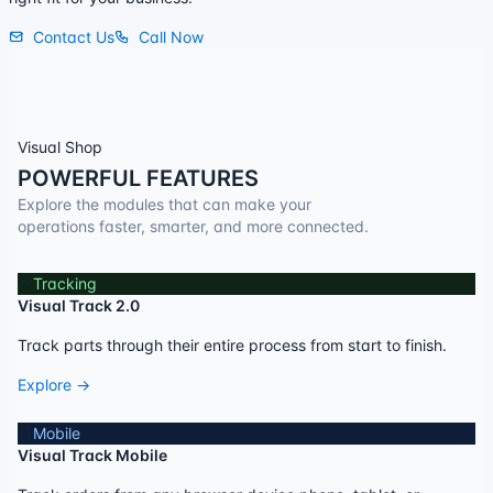
Contact Us
Call Now
Visual Shop
POWERFUL FEATURES
Explore the modules that can make your
operations faster, smarter, and more connected.
Tracking
Visual Track 2.0
Track parts through their entire process from start to finish.
Explore →
Mobile
Visual Track Mobile