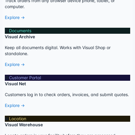
Track orders from any browser device phone, tablet, or
computer.
Explore →
Documents
Visual Archive
Keep all documents digital. Works with Visual Shop or
standalone.
Explore →
Customer Portal
Visual Net
Customers log in to check orders, invoices, and submit quotes.
Explore →
Location
Visual Warehouse