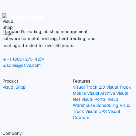
VISUAL SHOP
The world's leading job shop management
software for metal finishing, heat treating, and
coatings. Trusted for over 30 years.
+1 (800) 275-4274
sales@csivs.com
Product
Features
Visual Shop
Visual Track 2.0
Visual Track
Mobile
Visual Archive
Visual
Net
Visual Portal
Visual
Warehouse
Scheduling
Visual
Truck
Visual UPS
Visual
Capture
Company