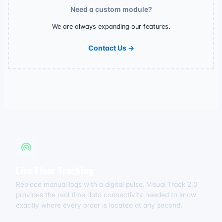
Need a custom module?
We are always expanding our features.
Contact Us →
Live Floor Tracking
Replace manual logs with a digital pulse. Visual Track 2.0
provides the real time data connectivity needed to know
exactly where every order is located at any second.