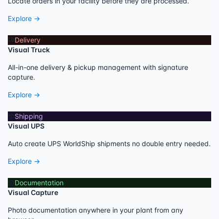
Locate orders in your facility before they are processed.
Explore →
Delivery
Visual Truck
All-in-one delivery & pickup management with signature
capture.
Explore →
Shipping
Visual UPS
Auto create UPS WorldShip shipments no double entry needed.
Explore →
Documentation
Visual Capture
Photo documentation anywhere in your plant from any