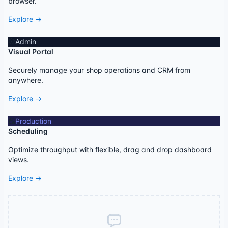
browser.
Explore →
Admin
Visual Portal
Securely manage your shop operations and CRM from
anywhere.
Explore →
Production
Scheduling
Optimize throughput with flexible, drag and drop dashboard
views.
Explore →