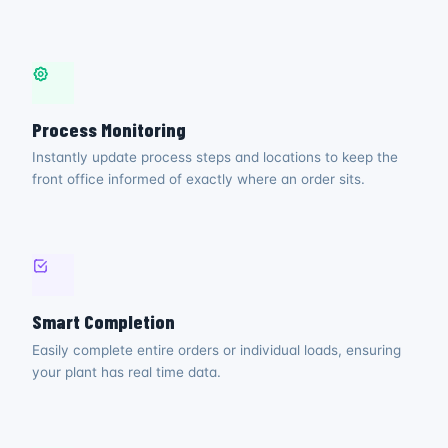
Process Monitoring
Instantly update process steps and locations to keep the
front office informed of exactly where an order sits.
Smart Completion
Easily complete entire orders or individual loads, ensuring
your plant has real time data.