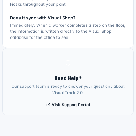
kiosks throughout your plant.
Does it sync with Visual Shop?
Immediately. When a worker completes a step on the floor,
the information is written directly to the Visual Shop
database for the office to see.
Need Help?
Our support team is ready to answer your questions about
Visual Track 2.0.
Visit Support Portal