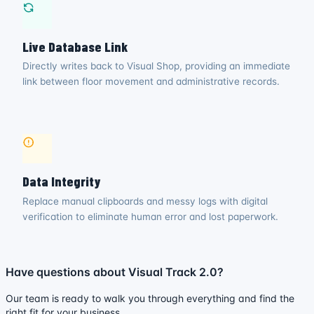
Live Database Link
Directly writes back to Visual Shop, providing an immediate
link between floor movement and administrative records.
Data Integrity
Replace manual clipboards and messy logs with digital
verification to eliminate human error and lost paperwork.
Have questions about Visual Track 2.0?
Our team is ready to walk you through everything and find the
right fit for your business.