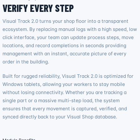
VERIFY EVERY STEP
Visual Track 2.0 turns your shop floor into a transparent
ecosystem. By replacing manual logs with a high speed, low
click interface, your team can update process steps, move
locations, and record completions in seconds providing
management with an instant, accurate picture of every
order in the building.
Built for rugged reliability, Visual Track 2.0 is optimized for
Windows tablets, allowing your workers to stay mobile
without losing connectivity. Whether you are tracking a
single part or a massive multi-step load, the system
ensures that every movement is captured, verified, and
synced directly back to your Visual Shop database.