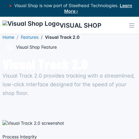
Visual Shop is now part of Steelhead Technologies.
Learn
More ›
VISUAL SHOP
Home
Features
Visual Track 2.0
Visual Shop Feature
Visual Track 2.0
Visual Track 2.0 provides tracking with a streamlined,
low-click interface designed for the speed of your
shop floor.
Process Integrity