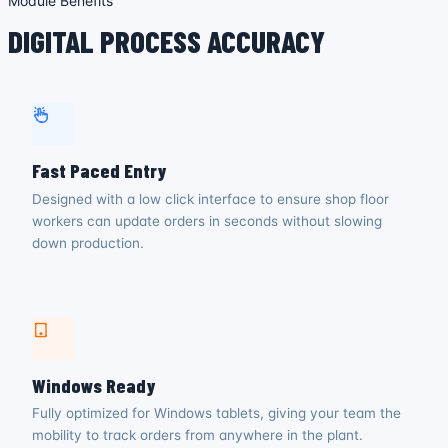
Module Benefits
DIGITAL PROCESS ACCURACY
Fast Paced Entry
Designed with a low click interface to ensure shop floor
workers can update orders in seconds without slowing
down production.
Windows Ready
Fully optimized for Windows tablets, giving your team the
mobility to track orders from anywhere in the plant.