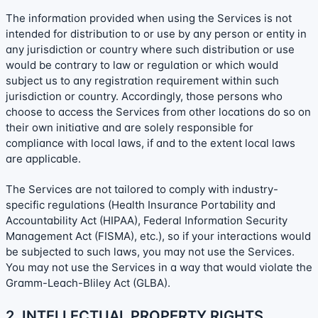
The information provided when using the Services is not
intended for distribution to or use by any person or entity in
any jurisdiction or country where such distribution or use
would be contrary to law or regulation or which would
subject us to any registration requirement within such
jurisdiction or country. Accordingly, those persons who
choose to access the Services from other locations do so on
their own initiative and are solely responsible for
compliance with local laws, if and to the extent local laws
are applicable.
The Services are not tailored to comply with industry-
specific regulations (Health Insurance Portability and
Accountability Act (HIPAA), Federal Information Security
Management Act (FISMA), etc.), so if your interactions would
be subjected to such laws, you may not use the Services.
You may not use the Services in a way that would violate the
Gramm-Leach-Bliley Act (GLBA).
2. INTELLECTUAL PROPERTY RIGHTS