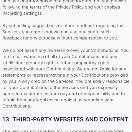
and use any information and personal data that you provide
following the terms of the Privacy Policy
and your choices
(including settings).
By submitting suggestions or other feedback regarding the
Services, you agree that we can use and share such
feedback for any purpose without compensation to you.
We do not assert any ownership over your Contributions. You
retain full ownership of all of your Contributions and any
intellectual property rights or other proprietary rights
associated with your Contributions. We are not liable for any
statements or representations in your Contributions provided
by you in any area on the Services. You are solely responsible
for your Contributions to the Services and you expressly
agree to exonerate us from any and all responsibility and to
refrain from any legal action against us regarding your
Contributions.
13. THIRD-PARTY WEBSITES AND CONTENT
The Services may contain (or you may be sent via the
Site
)