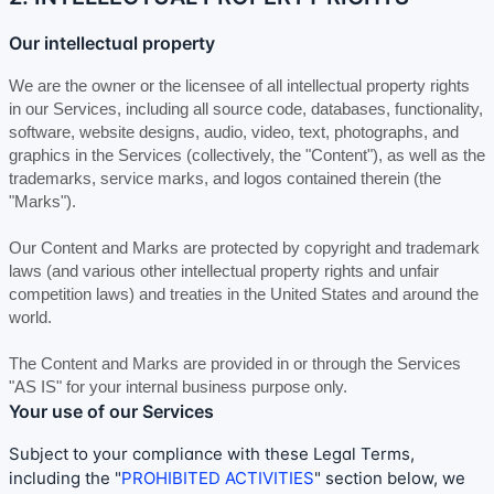
Our intellectual property
We are the owner or the licensee of all intellectual property rights
in our Services, including all source code, databases, functionality,
software, website designs, audio, video, text, photographs, and
graphics in the Services (collectively, the
"Content"
), as well as the
trademarks, service marks, and logos contained therein (the
"Marks"
).
Our Content and Marks are protected by copyright and trademark
laws (and various other intellectual property rights and unfair
competition laws) and treaties
in the United States and
around the
world.
The Content and Marks are provided in or through the Services
"AS IS"
for your
internal business purpose
only.
Your use of our Services
Subject to your compliance with these Legal Terms,
including the
"
PROHIBITED ACTIVITIES
"
section below, we