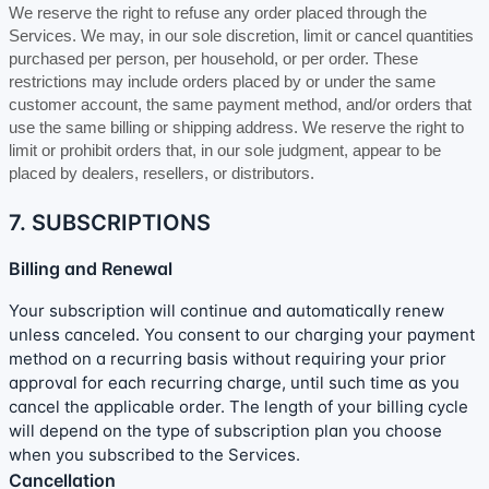
We reserve the right to refuse any order placed through the
Services. We may, in our sole discretion, limit or cancel quantities
purchased per person, per household, or per order. These
restrictions may include orders placed by or under the same
customer account, the same payment method, and/or orders that
use the same billing or shipping address. We reserve the right to
limit or prohibit orders that, in our sole
judgment
, appear to be
placed by dealers, resellers, or distributors.
7. SUBSCRIPTIONS
Billing and Renewal
Your subscription will continue and automatically renew
unless
canceled
. You consent to our charging your payment
method on a recurring basis without requiring your prior
approval for each recurring charge, until such time as you
cancel the applicable order.
The length of your billing cycle
will depend on the type of subscription plan you choose
when you subscribed to the Services
.
Cancellation