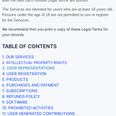
after the date such revised Legal Terms are posted.
The Services are intended for users who are at least 18 years old.
Persons under the age of 18 are not permitted to use or register
for the Services.
We recommend that you print a copy of these Legal Terms for
your records.
TABLE OF CONTENTS
1. OUR SERVICES
2. INTELLECTUAL PROPERTY RIGHTS
3. USER REPRESENTATIONS
4. USER REGISTRATION
5. PRODUCTS
6. PURCHASES AND PAYMENT
7. SUBSCRIPTIONS
8.
REFUNDS
POLICY
9. SOFTWARE
10. PROHIBITED ACTIVITIES
11. USER GENERATED CONTRIBUTIONS