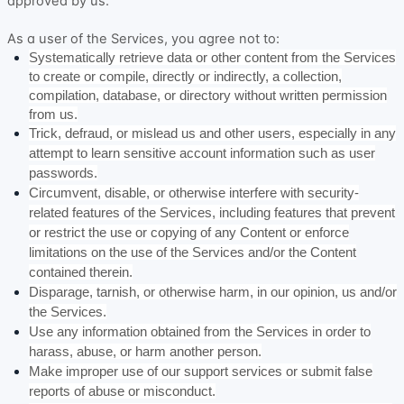
approved by us.
As a user of the Services, you agree not to:
Systematically retrieve data or other content from the Services
to create or compile, directly or indirectly, a collection,
compilation, database, or directory without written permission
from us.
Trick, defraud, or mislead us and other users, especially in any
attempt to learn sensitive account information such as user
passwords.
Circumvent, disable, or otherwise interfere with security-
related features of the Services, including features that prevent
or restrict the use or copying of any Content or enforce
limitations on the use of the Services and/or the Content
contained therein.
Disparage, tarnish, or otherwise harm, in our opinion, us and/or
the Services.
Use any information obtained from the Services in order to
harass, abuse, or harm another person.
Make improper use of our support services or submit false
reports of abuse or misconduct.