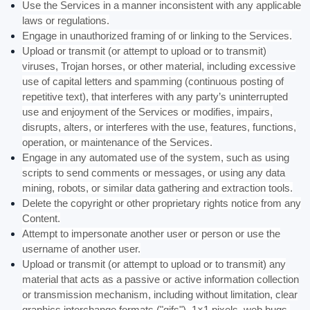
Use the Services in a manner inconsistent with any applicable
laws or regulations.
Engage in
unauthorized
framing of or linking to the Services.
Upload or transmit (or attempt to upload or to transmit)
viruses, Trojan horses, or other material, including excessive
use of capital letters and spamming (continuous posting of
repetitive text), that interferes with any party’s uninterrupted
use and enjoyment of the Services or modifies, impairs,
disrupts, alters, or interferes with the use, features, functions,
operation, or maintenance of the Services.
Engage in any automated use of the system, such as using
scripts to send comments or messages, or using any data
mining, robots, or similar data gathering and extraction tools.
Delete the copyright or other proprietary rights notice from any
Content.
Attempt to impersonate another user or person or use the
username of another user.
Upload or transmit (or attempt to upload or to transmit) any
material that acts as a passive or active information collection
or transmission mechanism, including without limitation, clear
graphics interchange formats (
"gifs"
), 1×1 pixels, web bugs,