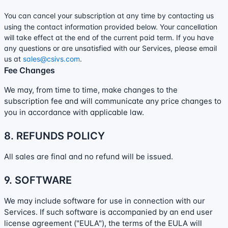
You can cancel your subscription at any time by contacting us
using the contact information provided below.
Your cancellation
will take effect at the end of the current paid term. If you have
any questions or are unsatisfied with our Services, please email
us at
sales@csivs.com
.
Fee Changes
We may, from time to time, make changes to the
subscription fee and will communicate any price changes to
you in accordance with applicable law.
8.
REFUNDS
POLICY
All sales are final and no refund will be issued.
9. SOFTWARE
We may include software for use in connection with our
Services. If such software is accompanied by an end user
license
agreement (
"EULA"
), the terms of the EULA will