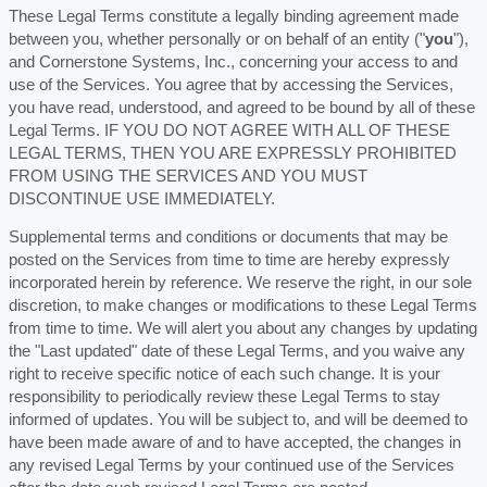
These Legal Terms constitute a legally binding agreement made
between you, whether personally or on behalf of an entity (
"
you
"
),
and
Cornerstone Systems, Inc.
, concerning your access to and
use of the Services. You agree that by accessing the Services,
you have read, understood, and agreed to be bound by all of these
Legal Terms. IF YOU DO NOT AGREE WITH ALL OF THESE
LEGAL TERMS, THEN YOU ARE EXPRESSLY PROHIBITED
FROM USING THE SERVICES AND YOU MUST
DISCONTINUE USE IMMEDIATELY.
Supplemental terms and conditions or documents that may be
posted on the Services from time to time are hereby expressly
incorporated herein by reference. We reserve the right, in our sole
discretion, to make changes or modifications to these Legal Terms
from time to time
. We will alert you about any changes by updating
the
"Last updated"
date of these Legal Terms, and you waive any
right to receive specific notice of each such change. It is your
responsibility to periodically review these Legal Terms to stay
informed of updates. You will be subject to, and will be deemed to
have been made aware of and to have accepted, the changes in
any revised Legal Terms by your continued use of the Services