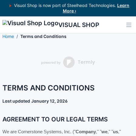
Visual Shop is now part of Steelhead Technologies.
Learn
More ›
VISUAL SHOP
Home
Terms and Conditions
TERMS AND CONDITIONS
Last updated
January 12, 2026
AGREEMENT TO OUR LEGAL TERMS
We are
Cornerstone Systems, Inc.
(
"
Company
," "
we
," "
us
,"