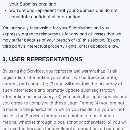
your Submissions
; and
warrant and represent that your Submissions
do not
constitute confidential information.
You are solely responsible for your Submissions
and you
expressly agree to reimburse us for any and all losses that we
may suffer because of your breach of (a) this section, (b) any
third party’s intellectual property rights, or (c) applicable law.
3. USER REPRESENTATIONS
(
1
) all
By using the Services, you represent and warrant that:
registration information you submit will be true, accurate,
current, and complete; (
2
) you will maintain the accuracy of
such information and promptly update such registration
information as necessary;
(
3
) you have the legal capacity and
you agree to comply with these Legal Terms;
(
4
) you are not
a minor in the jurisdiction in which you reside
; (
5
) you will not
access the Services through automated or non-human
means, whether through a bot, script or otherwise; (
6
) you will
not use the Services for any illegal or
unauthorized
purpose;