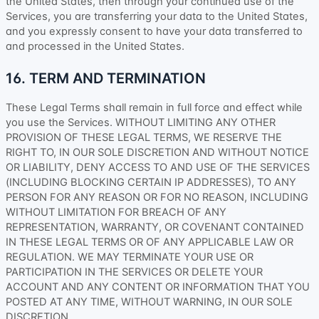
the
United States
, then through your continued use of the
Services, you are transferring your data to
the
United States
,
and you expressly consent to have your data transferred to
and processed in
the
United States
.
16. TERM AND TERMINATION
These Legal Terms shall remain in full force and effect while
you use the Services. WITHOUT LIMITING ANY OTHER
PROVISION OF THESE LEGAL TERMS, WE RESERVE THE
RIGHT TO, IN OUR SOLE DISCRETION AND WITHOUT NOTICE
OR LIABILITY, DENY ACCESS TO AND USE OF THE SERVICES
(INCLUDING BLOCKING CERTAIN IP ADDRESSES), TO ANY
PERSON FOR ANY REASON OR FOR NO REASON, INCLUDING
WITHOUT LIMITATION FOR BREACH OF ANY
REPRESENTATION, WARRANTY, OR COVENANT CONTAINED
IN THESE LEGAL TERMS OR OF ANY APPLICABLE LAW OR
REGULATION. WE MAY TERMINATE YOUR USE OR
PARTICIPATION IN THE SERVICES OR DELETE
YOUR
ACCOUNT AND
ANY CONTENT OR INFORMATION THAT YOU
POSTED AT ANY TIME, WITHOUT WARNING, IN OUR SOLE
DISCRETION.