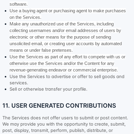
software.
Use a buying agent or purchasing agent to make purchases
on the Services.
Make any
unauthorized
use of the Services, including
collecting usernames and/or email addresses of users by
electronic or other means for the purpose of sending
unsolicited email, or creating user accounts by automated
means or under false
pretenses
.
Use the Services as part of any effort to compete with us or
otherwise use the Services and/or the Content for any
revenue-generating
endeavor
or commercial enterprise.
Use the Services to advertise or offer to sell goods and
services.
Sell or otherwise transfer your profile.
11. USER GENERATED CONTRIBUTIONS
The Services does not offer users to submit or post content.
We may provide you with the opportunity to create, submit,
post, display, transmit, perform, publish, distribute, or