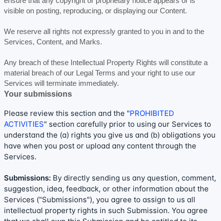
ensure that any copyright or proprietary notice appears or is
visible on posting, reproducing, or displaying our Content.
We reserve all rights not expressly granted to you in and to the
Services, Content, and Marks.
Any breach of these Intellectual Property Rights will constitute a
material breach of our Legal Terms and your right to use our
Services will terminate immediately.
Your submissions
Please review this section and the
"
PROHIBITED
ACTIVITIES
"
section carefully prior to using our Services to
understand the (a) rights you give us and (b) obligations you
have when you post or upload any content through the
Services.
Submissions:
By directly sending us any question, comment,
suggestion, idea, feedback, or other information about the
Services (
"Submissions"
), you agree to assign to us all
intellectual property rights in such Submission. You agree