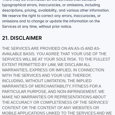
typographical errors, inaccuracies, or omissions, including
descriptions, pricing, availability, and various other information.
We reserve the right to correct any errors, inaccuracies, or
omissions and to change or update the information on the
Services at any time, without prior notice.
21. DISCLAIMER
THE SERVICES ARE PROVIDED ON AN AS-IS AND AS-
AVAILABLE BASIS. YOU AGREE THAT YOUR USE OF THE
SERVICES WILL BE AT YOUR SOLE RISK. TO THE FULLEST
EXTENT PERMITTED BY LAW, WE DISCLAIM ALL
WARRANTIES, EXPRESS OR IMPLIED, IN CONNECTION
WITH THE SERVICES AND YOUR USE THEREOF,
INCLUDING, WITHOUT LIMITATION, THE IMPLIED
WARRANTIES OF MERCHANTABILITY, FITNESS FOR A
PARTICULAR PURPOSE, AND NON-INFRINGEMENT. WE
MAKE NO WARRANTIES OR REPRESENTATIONS ABOUT
THE ACCURACY OR COMPLETENESS OF THE SERVICES'
CONTENT OR THE CONTENT OF ANY WEBSITES OR
MOBILE APPLICATIONS LINKED TO THE SERVICES AND WE