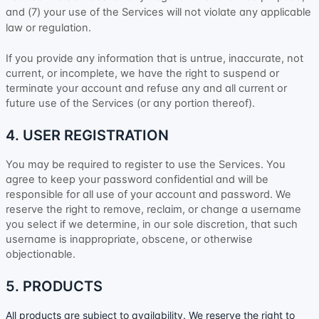
and (
7
) your use of the Services will not violate any applicable
law or regulation.
If you provide any information that is untrue, inaccurate, not
current, or incomplete, we have the right to suspend or
terminate your account and refuse any and all current or
future use of the Services (or any portion thereof).
4. USER REGISTRATION
You may be required to register to use the Services. You
agree to keep your password confidential and will be
responsible for all use of your account and password. We
reserve the right to remove, reclaim, or change a username
you select if we determine, in our sole discretion, that such
username is inappropriate, obscene, or otherwise
objectionable.
5. PRODUCTS
All products are subject to availability
. We reserve the right to