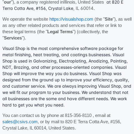
at
820 E
"
our
"
)
, a company registered in
Illinois
,
United States
,
IL
60014
Terra Cotta Ave
,
#156
,
Crystal Lake
.
We operate
the website
https://visualshop.com
(the
"
Site
"
)
, as well
as any other related products and services that refer or link to
these legal terms (the
"
Legal Terms
"
) (collectively, the
"
Services
"
).
Visual Shop is the most comprehensive software package for
metal finishing, heat treating, and coatings businesses. Visual
Shop is used in Galvanizing, Electroplating, Anodizing, Painting,
NDT, Brazing, and other processes-oriented companies. Visual
Shop will improve the way you do business. Visual Shop was
designed from the ground up to improve your efficiency, quality,
and customer service. We are always improving Visual Shop, and
we will fit our program to your business. We understand that not
all businesses are the same and have different needs. We work
hard to get you what you need.
You can contact us by
phone at
815-356-8110
, email at
sales@csivs.com
,
or by mail to
820 E Terra Cotta Ave
,
#156
,
Crystal Lake
,
IL
60014
,
United States
.