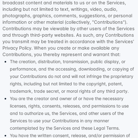
broadcast content and materials to us or on the Services,
including but not limited to text, writings, video, audio,
photographs, graphics, comments, suggestions, or personal
information or other material (collectively,
"Contributions"
).
Contributions may be viewable by other users of the Services
and through third-party websites.
As such, any Contributions
you transmit may be treated in accordance with the Services'
Privacy Policy.
When you create or make available any
Contributions, you thereby represent and warrant that:
The creation, distribution, transmission, public display, or
performance, and the accessing, downloading, or copying of
your Contributions do not and will not infringe the proprietary
rights, including but not limited to the copyright, patent,
trademark, trade secret, or moral rights of any third party.
You are the creator and owner of or have the necessary
licenses
, rights, consents, releases, and permissions to use
and to
authorize
us, the Services, and other users of the
Services to use your Contributions in any manner
contemplated by the Services and these Legal Terms.
You have the written consent, release, and/or permission of