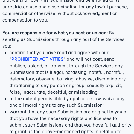
that we shall own this Submission and be entitled to its
unrestricted use and dissemination for any lawful purpose,
commercial or otherwise, without acknowledgment or
compensation to you.
You are responsible for what you post or upload:
By
sending us Submissions
through any part of the Services
you:
confirm that you have read and agree with our
"
PROHIBITED ACTIVITIES
"
and will not post, send,
publish, upload, or transmit through the Services any
Submission
that is illegal, harassing, hateful, harmful,
defamatory, obscene, bullying, abusive, discriminatory,
threatening to any person or group, sexually explicit,
false, inaccurate, deceitful, or misleading;
to the extent permissible by applicable law, waive any
and all moral rights to any such Submission
;
warrant that any such Submission
are original to you or
that you have the necessary rights and
licenses
to
submit such Submissions
and that you have full authority
to grant us the above-mentioned rights in relation to