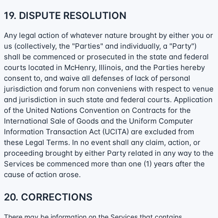
19. DISPUTE RESOLUTION
Any legal action of whatever nature brought by either you or
us (collectively, the
"Parties" and individually, a "Party"
)
shall be commenced or prosecuted in the
state and federal
courts
located in
McHenry
,
Illinois
, and the Parties hereby
consent to, and waive all
defenses
of lack of personal
jurisdiction and forum non conveniens with respect to venue
and jurisdiction in such
state and federal courts
. Application
of the United Nations Convention on Contracts for the
International Sale of Goods and the Uniform Computer
Information Transaction Act (UCITA) are excluded from
these Legal Terms.
In no event shall any claim, action, or
proceeding brought by either Party related in any way to the
Services be commenced more than
one (1)
years after the
cause of action arose.
20. CORRECTIONS
There may be information on the Services that contains