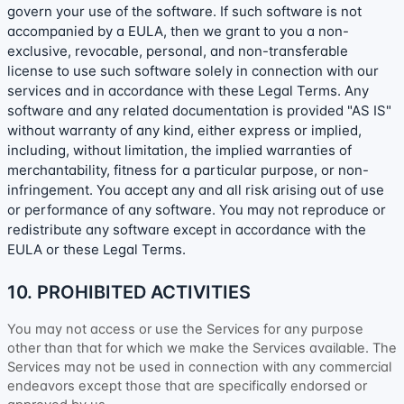
govern your use of the software. If such software is not
accompanied by a EULA, then we grant to you a non-
exclusive, revocable, personal, and non-transferable
license
to use such software solely in connection with our
services and in accordance with these Legal Terms. Any
software and any related documentation is provided
"AS IS"
without warranty of any kind, either express or implied,
including, without limitation, the implied warranties of
merchantability, fitness for a particular purpose, or non-
infringement. You accept any and all risk arising out of use
or performance of any software. You may not reproduce or
redistribute any software except in accordance with the
EULA or these Legal Terms.
10. PROHIBITED ACTIVITIES
You may not access or use the Services for any purpose
other than that for which we make the Services available. The
Services may not be used in connection with any commercial
endeavors
except those that are specifically endorsed or