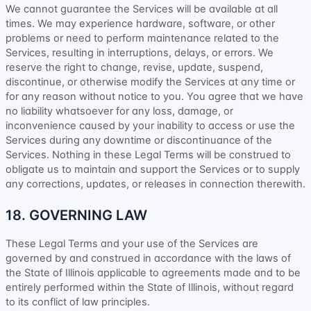
We cannot guarantee the Services will be available at all
times. We may experience hardware, software, or other
problems or need to perform maintenance related to the
Services, resulting in interruptions, delays, or errors. We
reserve the right to change, revise, update, suspend,
discontinue, or otherwise modify the Services at any time or
for any reason without notice to you. You agree that we have
no liability whatsoever for any loss, damage, or
inconvenience caused by your inability to access or use the
Services during any downtime or discontinuance of the
Services. Nothing in these Legal Terms will be construed to
obligate us to maintain and support the Services or to supply
any corrections, updates, or releases in connection therewith.
18. GOVERNING LAW
These Legal Terms and your use of the Services are
governed by and construed in accordance with the laws of
the State of
Illinois
applicable to agreements made and to be
entirely performed within
the State of
Illinois
,
without regard
to its conflict of law principles.