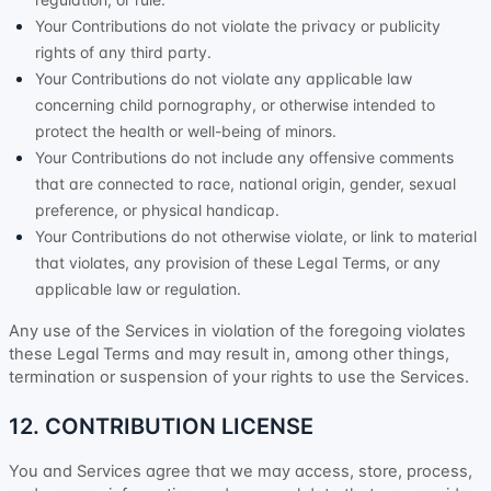
Your Contributions do not violate the privacy or publicity
rights of any third party.
Your Contributions do not violate any applicable law
concerning child pornography, or otherwise intended to
protect the health or well-being of minors.
Your Contributions do not include any offensive comments
that are connected to race, national origin, gender, sexual
preference, or physical handicap.
Your Contributions do not otherwise violate, or link to material
that violates, any provision of these Legal Terms, or any
applicable law or regulation.
Any use of the Services in violation of the foregoing violates
these Legal Terms and may result in, among other things,
termination or suspension of your rights to use the Services.
12. CONTRIBUTION
LICENSE
You and Services agree that we may access, store, process,