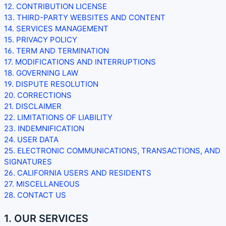
12. CONTRIBUTION
LICENSE
13. THIRD-PARTY WEBSITES AND CONTENT
14. SERVICES MANAGEMENT
15. PRIVACY POLICY
16. TERM AND TERMINATION
17. MODIFICATIONS AND INTERRUPTIONS
18. GOVERNING LAW
19. DISPUTE RESOLUTION
20. CORRECTIONS
21. DISCLAIMER
22. LIMITATIONS OF LIABILITY
23. INDEMNIFICATION
24. USER DATA
25. ELECTRONIC COMMUNICATIONS, TRANSACTIONS, AND
SIGNATURES
26. CALIFORNIA USERS AND RESIDENTS
27. MISCELLANEOUS
28. CONTACT US
1. OUR SERVICES