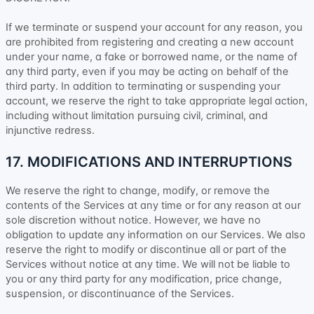
If we terminate or suspend your account for any reason, you
are prohibited from registering and creating a new account
under your name, a fake or borrowed name, or the name of
any third party, even if you may be acting on behalf of the
third party. In addition to terminating or suspending your
account, we reserve the right to take appropriate legal action,
including without limitation pursuing civil, criminal, and
injunctive redress.
17. MODIFICATIONS AND INTERRUPTIONS
We reserve the right to change, modify, or remove the
contents of the Services at any time or for any reason at our
sole discretion without notice. However, we have no
obligation to update any information on our Services.
We also
reserve the right to modify or discontinue all or part of the
Services without notice at any time.
We will not be liable to
you or any third party for any modification, price change,
suspension, or discontinuance of the Services.