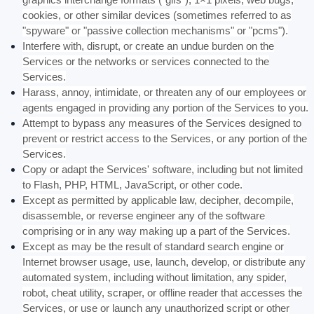
cookies, or other similar devices (sometimes referred to as
"spyware" or "passive collection mechanisms" or "pcms"
).
Interfere with, disrupt, or create an undue burden on the
Services or the networks or services connected to the
Services.
Harass, annoy, intimidate, or threaten any of our employees or
agents engaged in providing any portion of the Services to you.
Attempt to bypass any measures of the Services designed to
prevent or restrict access to the Services, or any portion of the
Services.
Copy or adapt the Services' software, including but not limited
to Flash, PHP, HTML, JavaScript, or other code.
Except as permitted by applicable law, decipher, decompile,
disassemble, or reverse engineer any of the software
comprising or in any way making up a part of the Services.
Except as may be the result of standard search engine or
Internet browser usage, use, launch, develop, or distribute any
automated system, including without limitation, any spider,
robot, cheat utility, scraper, or offline reader that accesses the
Services, or use or launch any
unauthorized
script or other