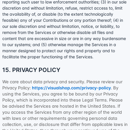
reporting such user to law enforcement authorities; (3) in our sole
discretion and without limitation, refuse, restrict access to, limit
the availability of, or disable (to the extent technologically
feasible) any of your Contributions or any portion thereof; (4) in
our sole discretion and without limitation, notice, or liability, to
remove from the Services or otherwise disable all files and
content that are excessive in size or are in any way burdensome
to our systems; and (5) otherwise manage the Services in a
manner designed to protect our rights and property and to
facilitate the proper functioning of the Services.
15. PRIVACY POLICY
We care about data privacy and security. Please review our
Privacy Policy:
https://visualshop.com/privacy-policy
. By
using the Services, you agree to be bound by our Privacy
Policy, which is incorporated into these Legal Terms. Please
be advised the Services are hosted in
the
United States
. If
you access the Services from any other region of the world
with laws or other requirements governing personal data
collection, use, or disclosure that differ from applicable laws in