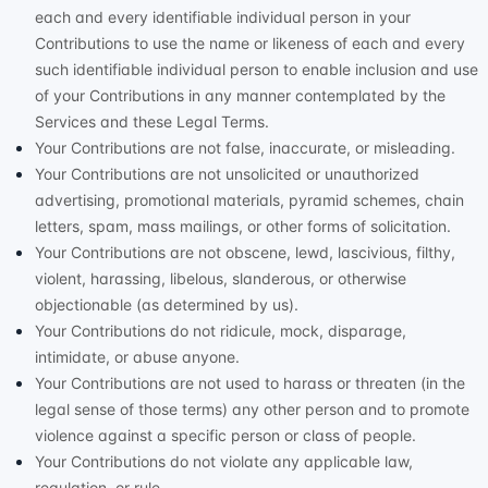
each and every identifiable individual person in your
Contributions to use the name or likeness of each and every
such identifiable individual person to enable inclusion and use
of your Contributions in any manner contemplated by the
Services and these Legal Terms.
Your Contributions are not false, inaccurate, or misleading.
Your Contributions are not unsolicited or
unauthorized
advertising, promotional materials, pyramid schemes, chain
letters, spam, mass mailings, or other forms of solicitation.
Your Contributions are not obscene, lewd, lascivious, filthy,
violent, harassing,
libelous
, slanderous, or otherwise
objectionable (as determined by us).
Your Contributions do not ridicule, mock, disparage,
intimidate, or abuse anyone.
Your Contributions are not used to harass or threaten (in the
legal sense of those terms) any other person and to promote
violence against a specific person or class of people.
Your Contributions do not violate any applicable law,
regulation, or rule.