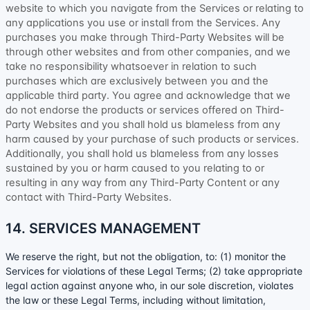
website to which you navigate from the Services or relating to
any applications you use or install from the Services. Any
purchases you make through
Third-Party
Websites will be
through other websites and from other companies, and we
take no responsibility whatsoever in relation to such
purchases which are exclusively between you and the
applicable third party. You agree and acknowledge that we
do not endorse the products or services offered on
Third-
Party
Websites and you shall hold us blameless from any
harm caused by your purchase of such products or services.
Additionally, you shall hold us blameless from any losses
sustained by you or harm caused to you relating to or
resulting in any way from any
Third-Party
Content or any
contact with
Third-Party
Websites.
14. SERVICES MANAGEMENT
We reserve the right, but not the obligation, to: (1) monitor the
Services for violations of these Legal Terms; (2) take appropriate
legal action against anyone who, in our sole discretion, violates
the law or these Legal Terms, including without limitation,