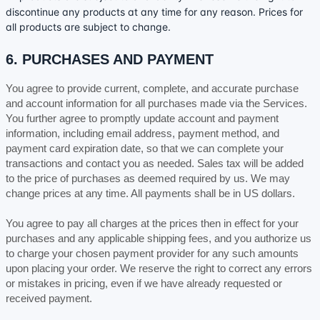
discontinue any products at any time for any reason. Prices for
all products are subject to change.
6. PURCHASES AND PAYMENT
You agree to provide current, complete, and accurate purchase
and account information for all purchases made via the Services.
You further agree to promptly update account and payment
information, including email address, payment method, and
payment card expiration date, so that we can complete your
transactions and contact you as needed. Sales tax will be added
to the price of purchases as deemed required by us. We may
in
US dollars
.
change prices at any time. All payments shall be
You agree to pay all charges at the prices then in effect for your
purchases and any applicable shipping fees, and you
authorize
us
to charge your chosen payment provider for any such amounts
upon placing your order. We reserve the right to correct any errors
or mistakes in pricing, even if we have already requested or
received payment.