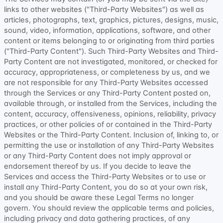
links to other websites (
"Third-Party Websites"
) as well as
articles, photographs, text, graphics, pictures, designs, music,
sound, video, information, applications, software, and other
content or items belonging to or originating from third parties
(
"Third-Party Content"
). Such
Third-Party
Websites and
Third-
Party
Content are not investigated, monitored, or checked for
accuracy, appropriateness, or completeness by us, and we
are not responsible for any Third-Party Websites accessed
through the Services or any
Third-Party
Content posted on,
available through, or installed from the Services, including the
content, accuracy, offensiveness, opinions, reliability, privacy
practices, or other policies of or contained in the
Third-Party
Websites or the
Third-Party
Content. Inclusion of, linking to, or
permitting the use or installation of any
Third-Party
Websites
or any
Third-Party
Content does not imply approval or
endorsement thereof by us. If you decide to leave the
Services and access the
Third-Party
Websites or to use or
install any
Third-Party
Content, you do so at your own risk,
and you should be aware these Legal Terms no longer
govern. You should review the applicable terms and policies,
including privacy and data gathering practices, of any