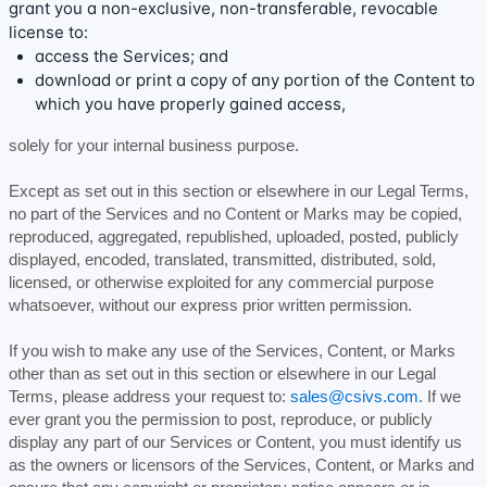
grant you a non-exclusive, non-transferable, revocable
license
to:
access the Services; and
download or print a copy of any portion of the Content to
which you have properly gained access,
solely for your
internal business purpose
.
Except as set out in this section or elsewhere in our Legal Terms,
no part of the Services and no Content or Marks may be copied,
reproduced, aggregated, republished, uploaded, posted, publicly
displayed, encoded, translated, transmitted, distributed, sold,
licensed, or otherwise exploited for any commercial purpose
whatsoever, without our express prior written permission.
If you wish to make any use of the Services, Content, or Marks
other than as set out in this section or elsewhere in our Legal
Terms, please address your request to:
sales@csivs.com
. If we
ever grant you the permission to post, reproduce, or publicly
display any part of our Services or Content, you must identify us
as the owners or licensors of the Services, Content, or Marks and